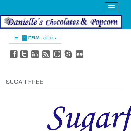
ITEMS -
$0.00
0
SUGAR FREE