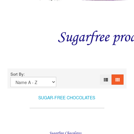
Sort By:
SUGAR-FREE CHOCOLATES