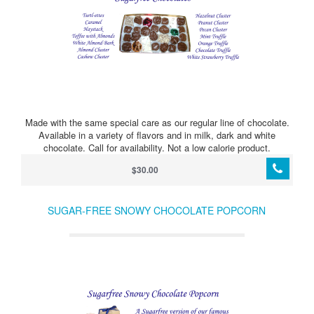
Made with the same special care as our regular line of chocolate.
Available in a variety of flavors and in milk, dark and white
chocolate. Call for availability. Not a low calorie product.
$30.00
SUGAR-FREE SNOWY CHOCOLATE POPCORN