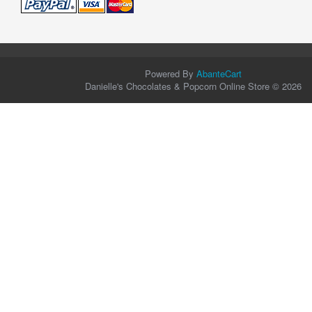
Powered By
AbanteCart
Danielle's Chocolates & Popcorn Online Store © 2026